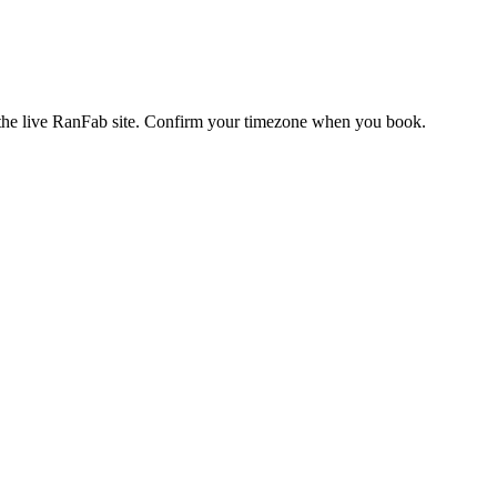
s the live RanFab site. Confirm your timezone when you book.