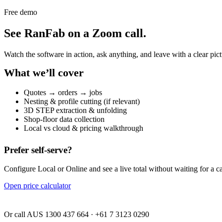
Free demo
See RanFab on a Zoom call.
Watch the software in action, ask anything, and leave with a clear p
What we’ll cover
Quotes → orders → jobs
Nesting & profile cutting (if relevant)
3D STEP extraction & unfolding
Shop-floor data collection
Local vs cloud & pricing walkthrough
Prefer self-serve?
Configure Local or Online and see a live total without waiting for a ca
Open price calculator
Or call AUS 1300 437 664 · +61 7 3123 0290