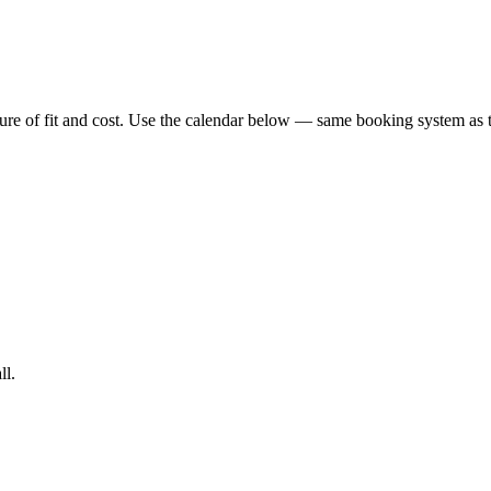
icture of fit and cost. Use the calendar below — same booking system a
ll.