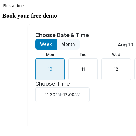
Pick a time
Book your free demo