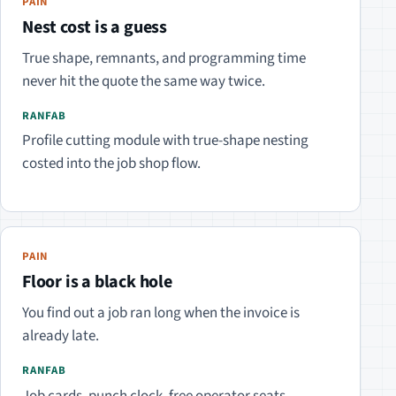
PAIN
Nest cost is a guess
True shape, remnants, and programming time
never hit the quote the same way twice.
RANFAB
Profile cutting module with true-shape nesting
costed into the job shop flow.
PAIN
Floor is a black hole
You find out a job ran long when the invoice is
already late.
RANFAB
Job cards, punch clock, free operator seats —