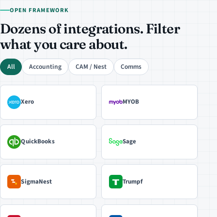
OPEN FRAMEWORK
Dozens of integrations. Filter
what you care about.
All
Accounting
CAM / Nest
Comms
Xero
MYOB
QuickBooks
Sage
SigmaNest
Trumpf