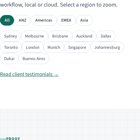
workflow, local or cloud. Select a region to zoom.
All
ANZ
Americas
EMEA
Asia
Sydney
Melbourne
Brisbane
Auckland
Dallas
Toronto
London
Munich
Singapore
Johannesburg
Dubai
Buenos Aires
Read client testimonials →
PROOF