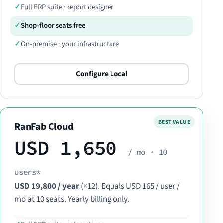
Full ERP suite · report designer
Shop-floor seats free
On-premise · your infrastructure
Configure Local
RanFab Cloud
USD 1,650
/ mo · 10
users*
USD 19,800 / year
(×12). Equals USD 165 / user /
mo at 10 seats. Yearly billing only.