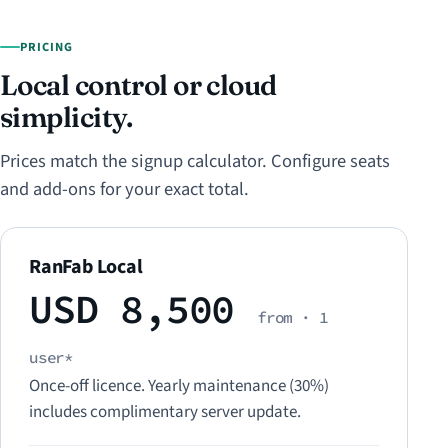
PRICING
Local control or cloud
simplicity.
Prices match the signup calculator. Configure seats
and add-ons for your exact total.
RanFab Local
USD 8,500
from · 1
user*
Once-off licence. Yearly maintenance (30%)
includes complimentary server update.