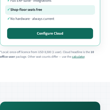
Full ERP suite · integrations
Shop-floor seats free
No hardware · always current
Configure Cloud
*Local: once-off licence from USD 8,500 (1 user). Cloud headline is the
10
office-user
package. Other seat counts differ — use the
calculator
.