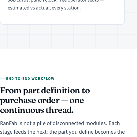
estimated vs actual, every station.
END-TO-END WORKFLOW
From part definition to
purchase order — one
continuous thread.
RanFab is not a pile of disconnected modules. Each
stage feeds the next: the part you define becomes the