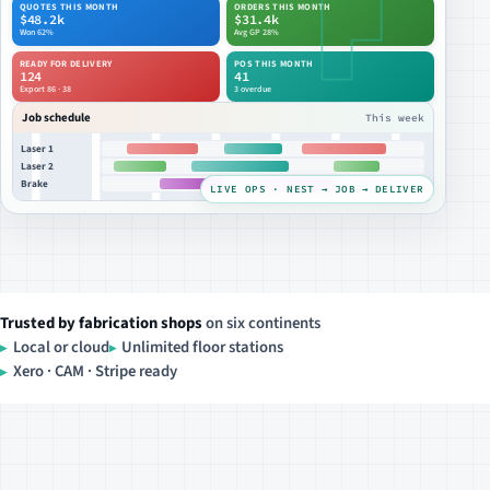
QUOTES THIS MONTH
ORDERS THIS MONTH
$48.2k
$31.4k
Won 62%
Avg GP 28%
READY FOR DELIVERY
POS THIS MONTH
124
41
Export 86 · 38
3 overdue
Job schedule
This week
Laser 1
Laser 2
Brake
LIVE OPS · NEST → JOB → DELIVER
Trusted by fabrication shops
on six continents
Local or cloud
Unlimited floor stations
Xero · CAM · Stripe ready