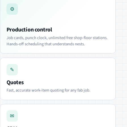
⚙
Production control
Job cards, punch clock, unlimited free shop-floor stations.
Hands-off scheduling that understands nests.
✎
Quotes
Fast, accurate work-item quoting for any fab job.
✉