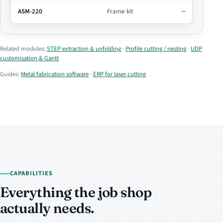
ASM-220
Frame kit
—
Related modules:
STEP extraction & unfolding
·
Profile cutting / nesting
·
UDP
customisation & Gantt
Guides:
Metal fabrication software
·
ERP for laser cutting
CAPABILITIES
Everything the job shop
actually needs.