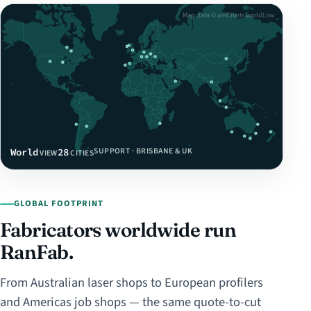
Map data © amCharts worldLow
SUPPORT · BRISBANE & UK
World
28
VIEW
CITIES
GLOBAL FOOTPRINT
Fabricators worldwide run
RanFab.
From Australian laser shops to European profilers
and Americas job shops — the same quote-to-cut