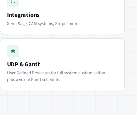
⬡
Integrations
Xero, Sage, CAM systems, Stripe, more.
✱
UDP & Gantt
User Defined Processes for full system customisation —
plus a visual Gantt schedule.