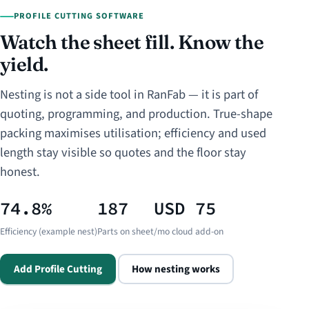
PROFILE CUTTING SOFTWARE
Watch the sheet fill. Know the
yield.
Nesting is not a side tool in RanFab — it is part of
quoting, programming, and production. True-shape
packing maximises utilisation; efficiency and used
length stay visible so quotes and the floor stay
honest.
74.8%
187
USD 75
Efficiency (example nest)
Parts on sheet
/mo cloud add-on
Add Profile Cutting
How nesting works