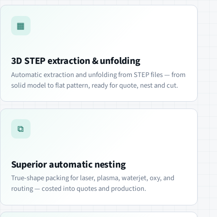
▦
3D STEP extraction & unfolding
Automatic extraction and unfolding from STEP files — from
solid model to flat pattern, ready for quote, nest and cut.
⧉
Superior automatic nesting
True-shape packing for laser, plasma, waterjet, oxy, and
routing — costed into quotes and production.