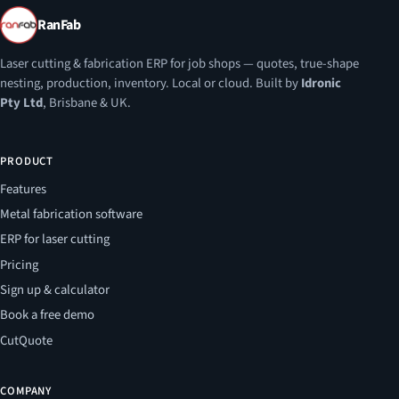
RanFab
Laser cutting & fabrication ERP for job shops — quotes, true-shape
nesting, production, inventory. Local or cloud. Built by
Idronic
Pty Ltd
, Brisbane & UK.
PRODUCT
Features
Metal fabrication software
ERP for laser cutting
Pricing
Sign up & calculator
Book a free demo
CutQuote
COMPANY