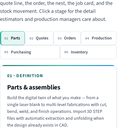
quote line, the order, the nest, the job card, and the
stock movement. Click a stage for the detail
estimators and production managers care about.
Parts
Quotes
Orders
Production
01
02
03
04
Purchasing
Inventory
05
06
01 · DEFINITION
Parts & assemblies
Build the digital twin of what you make — from a
single laser blank to multi-level fabrications with cut,
bend, weld, and finish operations. Import 3D STEP
files with automatic extraction and unfolding when
the design already exists in CAD.