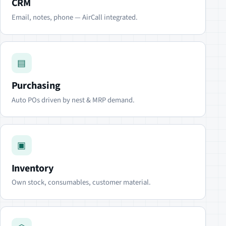
CRM
Email, notes, phone — AirCall integrated.
▤
Purchasing
Auto POs driven by nest & MRP demand.
▣
Inventory
Own stock, consumables, customer material.