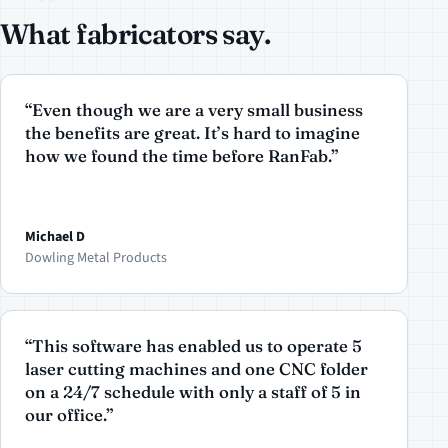
What fabricators say.
“Even though we are a very small business
the benefits are great. It’s hard to imagine
how we found the time before RanFab.”
Michael D
Dowling Metal Products
“This software has enabled us to operate 5
laser cutting machines and one CNC folder
on a 24/7 schedule with only a staff of 5 in
our office.”