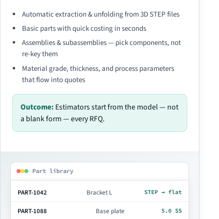
Automatic extraction & unfolding from 3D STEP files
Basic parts with quick costing in seconds
Assemblies & subassemblies — pick components, not
re-key them
Material grade, thickness, and process parameters
that flow into quotes
Outcome:
Estimators start from the model — not
a blank form — every RFQ.
Part library
PART-1042
Bracket L
STEP → flat
PART-1088
Base plate
5.0 SS