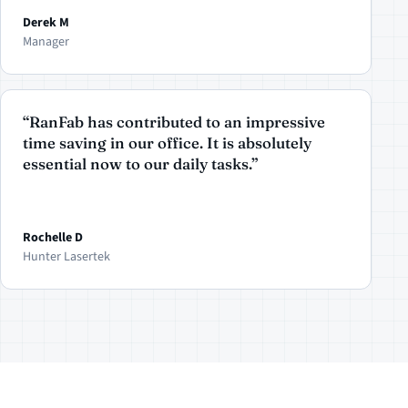
Derek M
Manager
“RanFab has contributed to an impressive
time saving in our office. It is absolutely
essential now to our daily tasks.”
Rochelle D
Hunter Lasertek