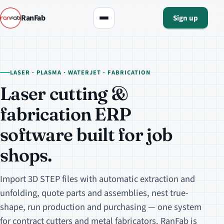
RanFab
Sign up
LASER · PLASMA · WATERJET · FABRICATION
Laser cutting &
fabrication ERP
software built for job
shops.
Import 3D STEP files with automatic extraction and
unfolding, quote parts and assemblies, nest true-
shape, run production and purchasing — one system
for contract cutters and metal fabricators. RanFab is