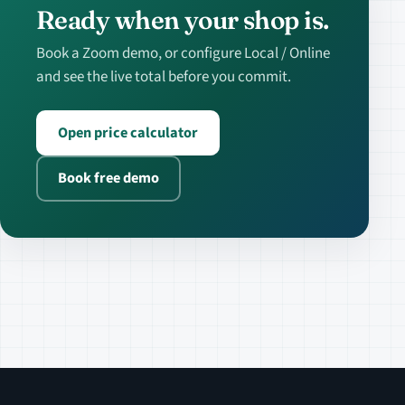
Ready when your shop is.
Book a Zoom demo, or configure Local / Online
and see the live total before you commit.
Open price calculator
Book free demo