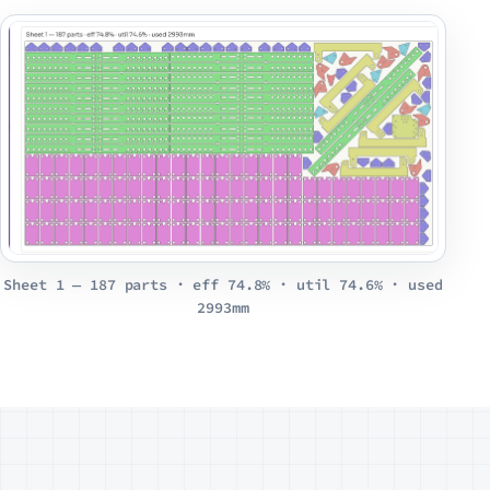
Sheet 1 — 187 parts · eff 74.8% · util 74.6% · used
2993mm