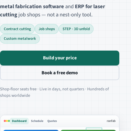
metal fabrication software
and
ERP for laser
cutting
job shops — not a nest-only tool.
Contract cutting
Job shops
STEP · 3D unfold
Custom metalwork
Build your price
Book a free demo
Shop-floor seats free · Live in days, not quarters · Hundreds of
shops worldwide
Dashboard
Schedule
Quotes
ranfab