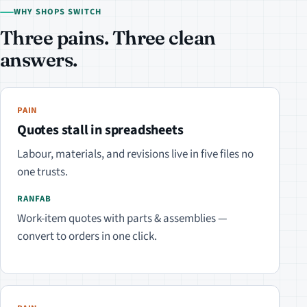
WHY SHOPS SWITCH
Three pains. Three clean
answers.
PAIN
Quotes stall in spreadsheets
Labour, materials, and revisions live in five files no
one trusts.
RANFAB
Work-item quotes with parts & assemblies —
convert to orders in one click.