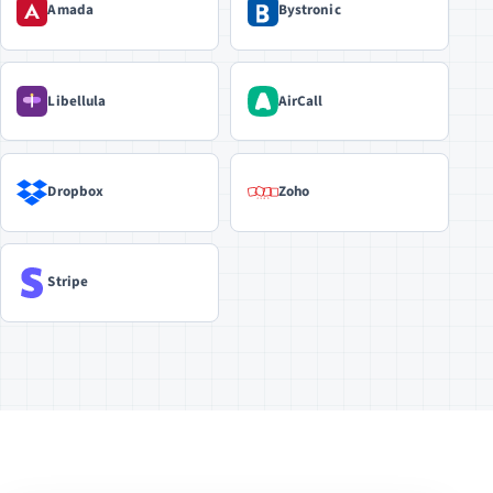
Amada
Bystronic
Libellula
AirCall
Dropbox
Zoho
Stripe