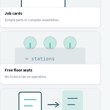
Job cards
Simple parts or complex assemblies.
Free floor seats
No licence tax on operators.