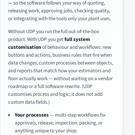
— so the software follows
your
way of quoting,
releasing work, approving jobs, checking quality,
or integrating with the tools only your plant uses.
Without UDP you run the full out-of-the-box
product. With UDP you get
full system
customisation
of behaviour and workflows: new
buttons and actions, business rules that fire when
data changes, custom processes between objects,
and reports that match how your estimators and
floor actually work — without waiting on a vendor
roadmap or a full software rewrite. (UDP
customises process and logic; it does not add
custom data fields.)
Your processes
— multi-step workflows for
approvals, release, inspection, packing, or
anything unique to your shop.