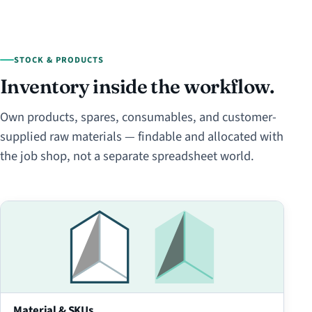
STOCK & PRODUCTS
Inventory inside the workflow.
Own products, spares, consumables, and customer-
supplied raw materials — findable and allocated with
the job shop, not a separate spreadsheet world.
Material & SKUs