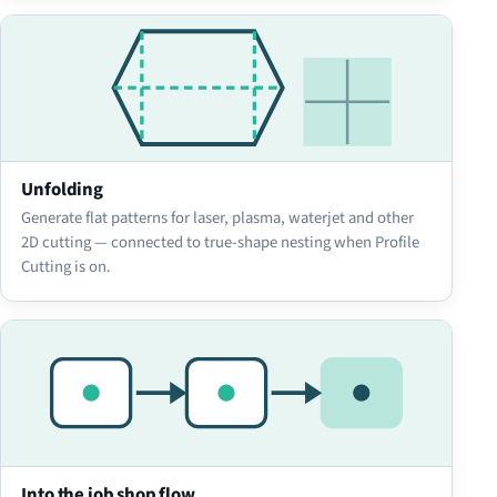
Unfolding
Generate flat patterns for laser, plasma, waterjet and other
2D cutting — connected to true-shape nesting when Profile
Cutting is on.
Into the job shop flow