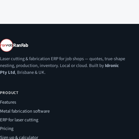
RanFab
Laser cutting & fabrication ERP for job shops — quotes, true-shape
nesting, production, inventory. Local or cloud. Built by
Idronic
Pty Ltd
, Brisbane & UK.
PRODUCT
Features
Metal fabrication software
ERP for laser cutting
Pricing
Sign up & calculator