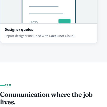
Designer quotes
Report designer included with
Local
(not Cloud).
CRM
Communication where the job
lives.