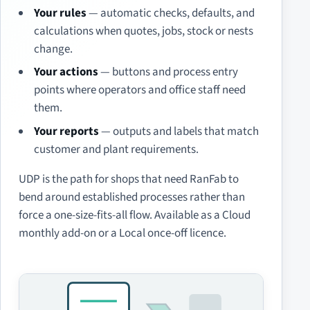
Your rules
— automatic checks, defaults, and
calculations when quotes, jobs, stock or nests
change.
Your actions
— buttons and process entry
points where operators and office staff need
them.
Your reports
— outputs and labels that match
customer and plant requirements.
UDP is the path for shops that need RanFab to
bend around established processes rather than
force a one-size-fits-all flow. Available as a Cloud
monthly add-on or a Local once-off licence.