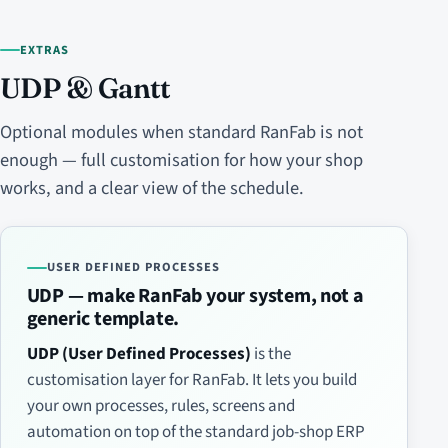
EXTRAS
UDP & Gantt
Optional modules when standard RanFab is not
enough — full customisation for how your shop
works, and a clear view of the schedule.
USER DEFINED PROCESSES
UDP — make RanFab your system, not a
generic template.
UDP (User Defined Processes)
is the
customisation layer for RanFab. It lets you build
your own processes, rules, screens and
automation on top of the standard job-shop ERP