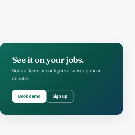
See it on your jobs.
Book a demo or configure a subscription in
minutes.
Book demo
Sign up