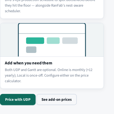
they hit the floor — alongside RanFab’s nest-aware
scheduler.
Add when you need them
Both UDP and Gantt are optional. Online is monthly (×12
yearly); Local is once-off. Configure either on the price
calculator.
Price with UDP
See add-on prices