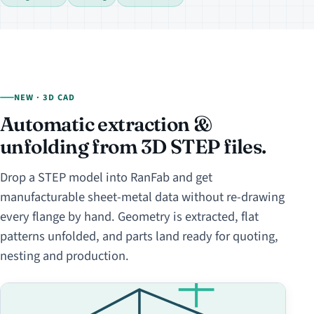
NEW · 3D CAD
Automatic extraction &
unfolding from 3D STEP files.
Drop a STEP model into RanFab and get
manufacturable sheet-metal data without re-drawing
every flange by hand. Geometry is extracted, flat
patterns unfolded, and parts land ready for quoting,
nesting and production.