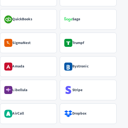
QuickBooks
Sage
SigmaNest
Trumpf
Amada
Bystronic
Libellula
Stripe
AirCall
Dropbox