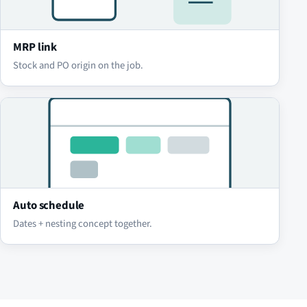
MRP link
Stock and PO origin on the job.
Auto schedule
Dates + nesting concept together.