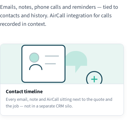
Emails, notes, phone calls and reminders — tied to
contacts and history. AirCall integration for calls
recorded in context.
Contact timeline
Every email, note and AirCall sitting next to the quote and
the job — not in a separate CRM silo.