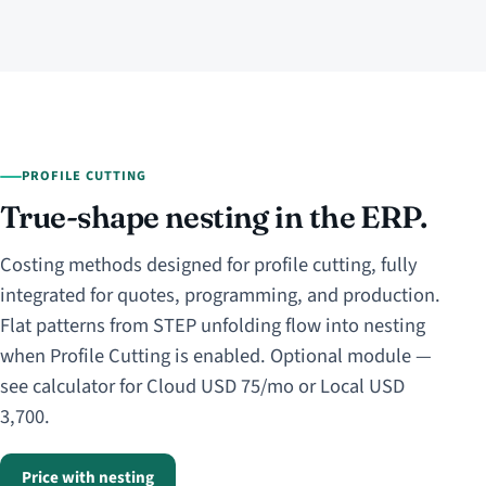
PROFILE CUTTING
True-shape nesting in the ERP.
Costing methods designed for profile cutting, fully
integrated for quotes, programming, and production.
Flat patterns from STEP unfolding flow into nesting
when Profile Cutting is enabled. Optional module —
see calculator for Cloud USD 75/mo or Local USD
3,700.
Price with nesting