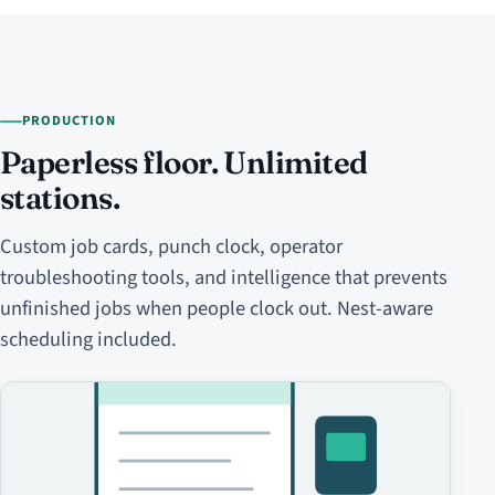
PRODUCTION
Paperless floor. Unlimited
stations.
Custom job cards, punch clock, operator
troubleshooting tools, and intelligence that prevents
unfinished jobs when people clock out. Nest-aware
scheduling included.