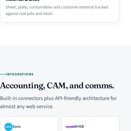
Sheet, plate, consumables and customer material tracked
against real jobs and nests.
INTEGRATIONS
Accounting, CAM, and comms.
Built-in connectors plus API-friendly architecture for
almost any web service.
Xero
MYOB