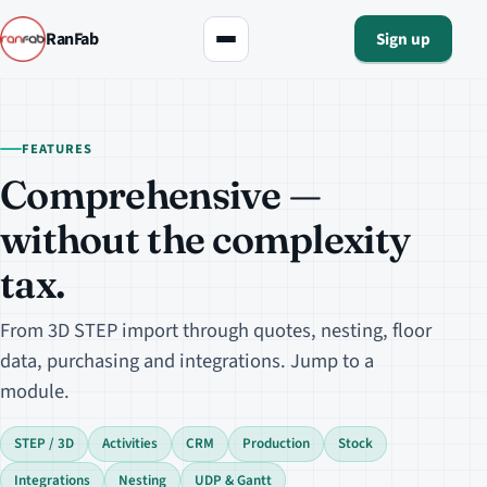
RanFab
Sign up
FEATURES
Comprehensive —
without the complexity
tax.
From 3D STEP import through quotes, nesting, floor
data, purchasing and integrations. Jump to a
module.
STEP / 3D
Activities
CRM
Production
Stock
Integrations
Nesting
UDP & Gantt