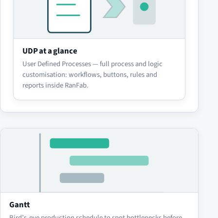
UDP at a glance
User Defined Processes — full process and logic
customisation: workflows, buttons, rules and
reports inside RanFab.
Gantt
Bird’s-eye production schedule to spot bottlenecks before