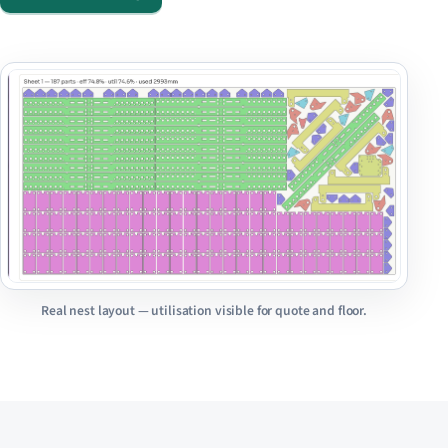
Real nest layout — utilisation visible for quote and floor.