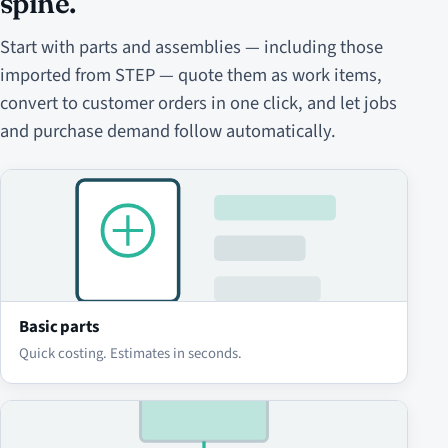
spine.
Start with parts and assemblies — including those
imported from STEP — quote them as work items,
convert to customer orders in one click, and let jobs
and purchase demand follow automatically.
Basic parts
Quick costing. Estimates in seconds.