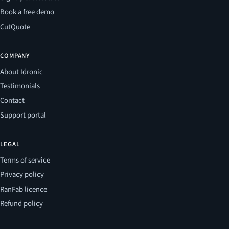
Book a free demo
CutQuote
COMPANY
About Idronic
Testimonials
Contact
Support portal
LEGAL
Terms of service
Privacy policy
RanFab licence
Refund policy