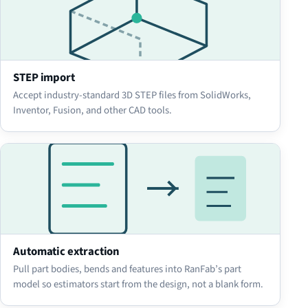
STEP import
Accept industry-standard 3D STEP files from SolidWorks,
Inventor, Fusion, and other CAD tools.
Automatic extraction
Pull part bodies, bends and features into RanFab’s part
model so estimators start from the design, not a blank form.