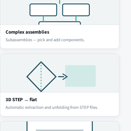
Complex assemblies
Subassemblies — pick and add components.
3D STEP → flat
Automatic extraction and unfolding from STEP files.