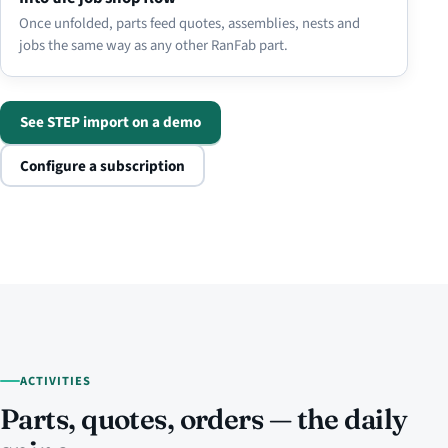
Once unfolded, parts feed quotes, assemblies, nests and
jobs the same way as any other RanFab part.
See STEP import on a demo
Configure a subscription
ACTIVITIES
Parts, quotes, orders — the daily