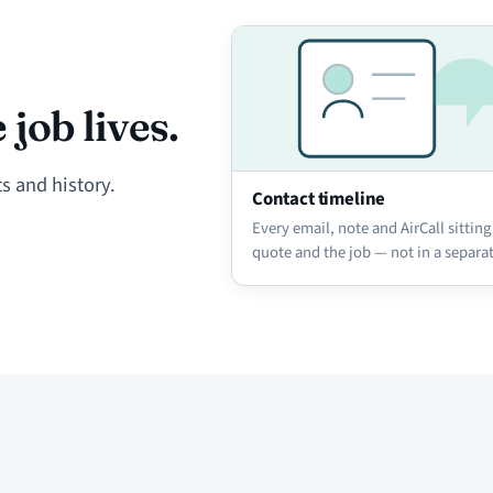
job lives.
s and history.
Contact timeline
Every email, note and AirCall sitting
quote and the job — not in a separa