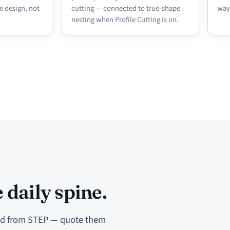
e design, not
cutting — connected to true-shape
way
nesting when Profile Cutting is on.
 daily spine.
ted from STEP — quote them