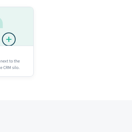
 next to the
te CRM silo.