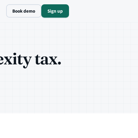
Book demo
Sign up
ity tax.