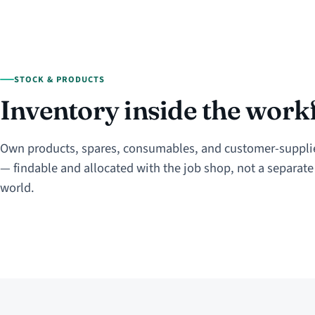
STOCK & PRODUCTS
Inventory inside the work
Own products, spares, consumables, and customer-suppli
— findable and allocated with the job shop, not a separat
world.