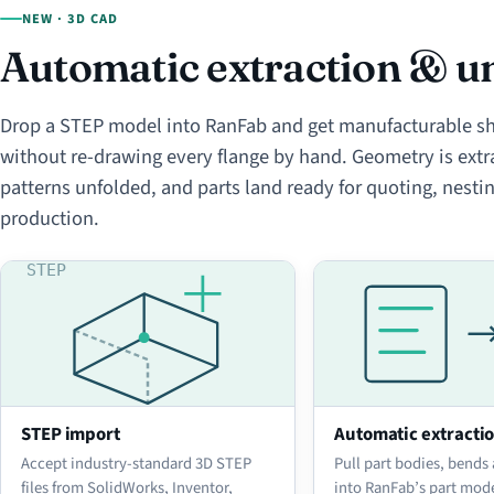
NEW · 3D CAD
Automatic extraction & un
Drop a STEP model into RanFab and get manufacturable sh
without re-drawing every flange by hand. Geometry is extra
patterns unfolded, and parts land ready for quoting, nesti
production.
STEP import
Automatic extracti
Accept industry-standard 3D STEP
Pull part bodies, bends
files from SolidWorks, Inventor,
into RanFab’s part mod