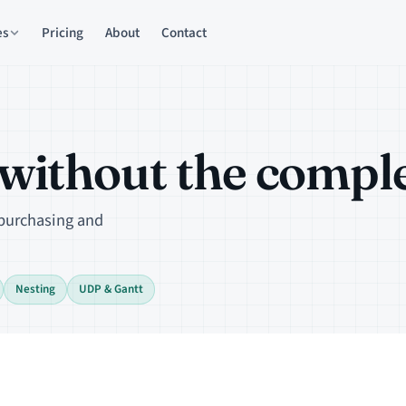
es
Pricing
About
Contact
ithout the complex
 purchasing and
Nesting
UDP & Gantt