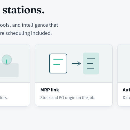
 stations.
ols, and intelligence that
re scheduling included.
MRP link
Aut
tors.
Stock and PO origin on the job.
Date