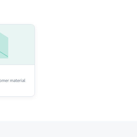
omer material