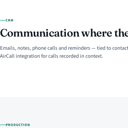
CRM
Communication where the 
Emails, notes, phone calls and reminders — tied to contact
AirCall integration for calls recorded in context.
PRODUCTION