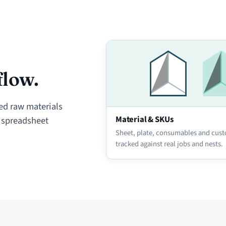
flow.
ed raw materials
Material & SKUs
e spreadsheet
Sheet, plate, consumables and cust
tracked against real jobs and nests.