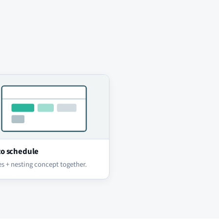
o schedule
s + nesting concept together.