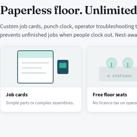
Paperless floor. Unlimited
Custom job cards, punch clock, operator troubleshooting to
prevents unfinished jobs when people clock out. Nest-awa
Job cards
Free floor seats
Simple parts or complex assemblies.
No licence tax on opera