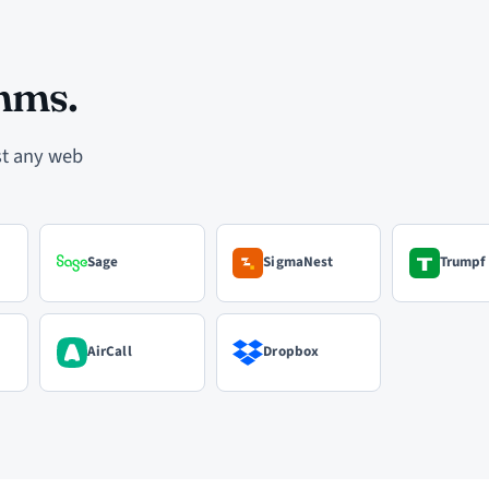
mms.
ost any web
Sage
SigmaNest
Trumpf
AirCall
Dropbox