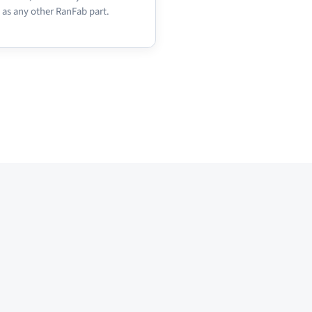
 as any other RanFab part.