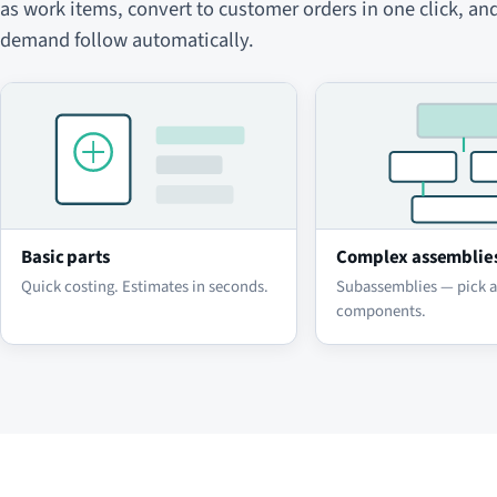
as work items, convert to customer orders in one click, an
demand follow automatically.
Basic parts
Complex assemblie
Quick costing. Estimates in seconds.
Subassemblies — pick 
components.