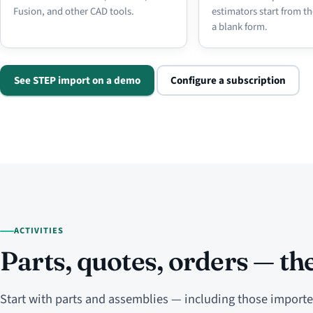
Fusion, and other CAD tools.
estimators start from th
a blank form.
See STEP import on a demo
Configure a subscription
ACTIVITIES
Parts, quotes, orders — the
Start with parts and assemblies — including those impor