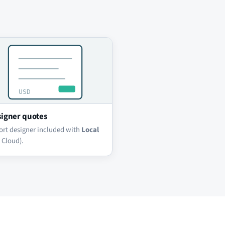
igner quotes
ort designer included with
Local
 Cloud).