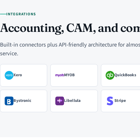
INTEGRATIONS
Accounting, CAM, and co
Built-in connectors plus API-friendly architecture for alm
service.
Xero
MYOB
QuickBooks
Bystronic
Libellula
Stripe