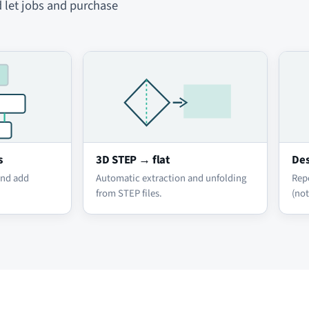
d let jobs and purchase
s
3D STEP → flat
Des
and add
Automatic extraction and unfolding
Rep
from STEP files.
(not