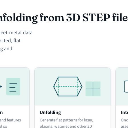
folding from 3D STEP file
eet-metal data
cted, flat
ng and
on
Unfolding
Int
 and features
Generate flat patterns for laser,
Onc
el so
plasma, waterjet and other 2D
ass