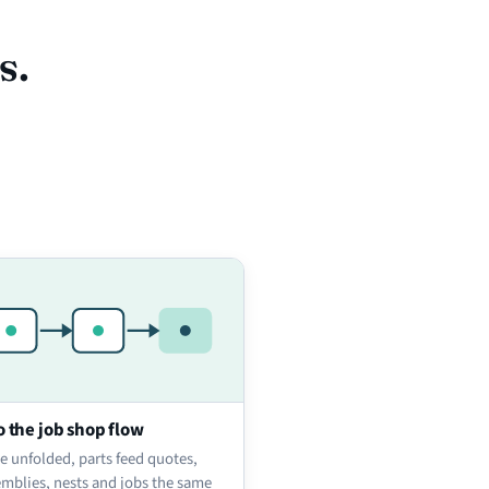
s.
o the job shop flow
e unfolded, parts feed quotes,
emblies, nests and jobs the same