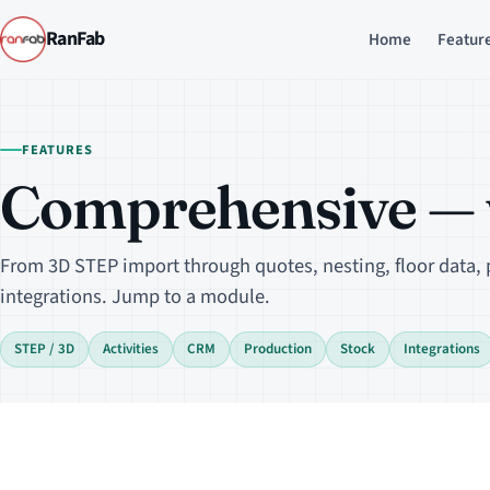
RanFab
Home
Featur
FEATURES
Comprehensive — w
From 3D STEP import through quotes, nesting, floor data,
integrations. Jump to a module.
STEP / 3D
Activities
CRM
Production
Stock
Integrations